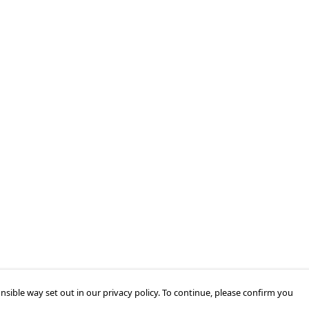
nsible way set out in our privacy policy. To continue, please confirm you