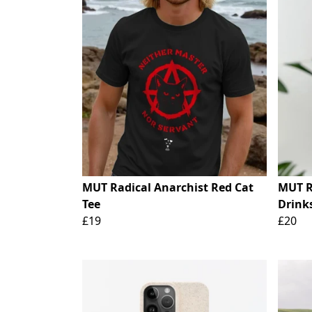
MUT Radical Anarchist Red Cat
MUT Ra
Tee
Drinks
£19
£20