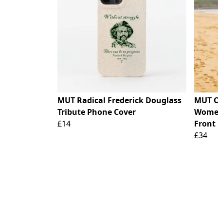
MUT Radical Frederick Douglass
MUT O
Tribute Phone Cover
Women
£14
Front 
£34