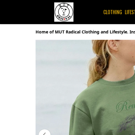
CLOTHING
LIFES
Home of MUT Radical Clothing and Lifestyle. In