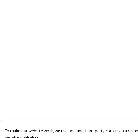
To make our website work, we use first and third-party cookies in a respo