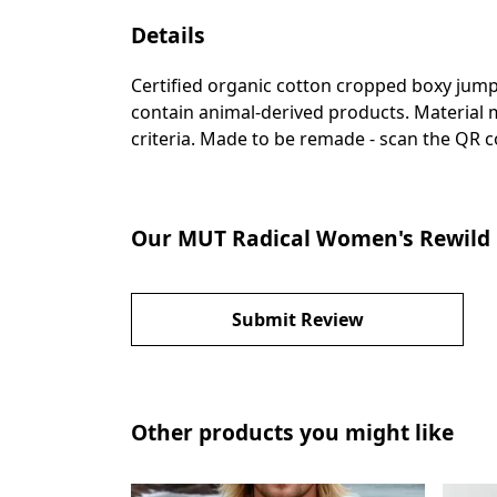
Details
Certified organic cotton cropped boxy jump
contain animal-derived products. Material m
criteria. Made to be remade - scan the QR co
Our MUT Radical Women's Rewild 
Submit Review
Other products you might like