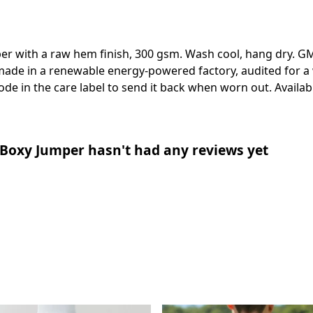
er with a raw hem finish, 300 gsm. Wash cool, hang dry. GM
ade in a renewable energy-powered factory, audited for a w
de in the care label to send it back when worn out. Availabl
Boxy Jumper hasn't had any reviews yet