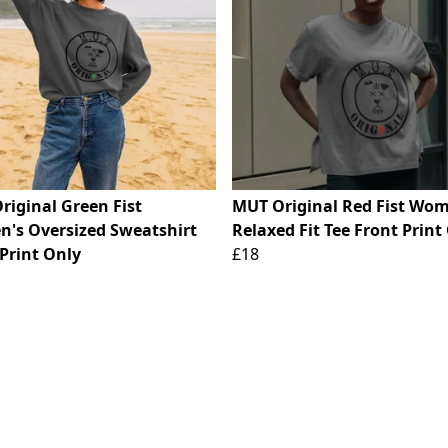
riginal Green Fist
MUT Original Red Fist Wom
's Oversized Sweatshirt
Relaxed Fit Tee Front Print
Print Only
£18