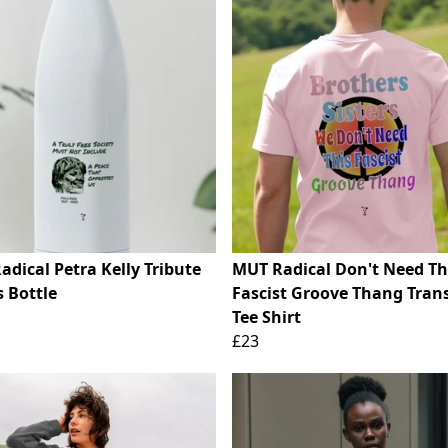
dical Petra Kelly Tribute
MUT Radical Don't Need Th
 Bottle
Fascist Groove Thang Trans
Tee Shirt
£23