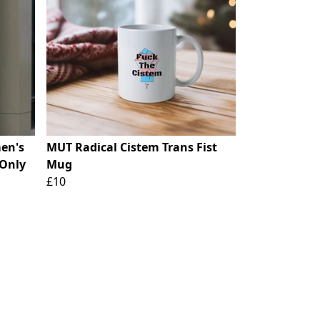
en's
MUT Radical Cistem Trans Fist
 Only
Mug
£10