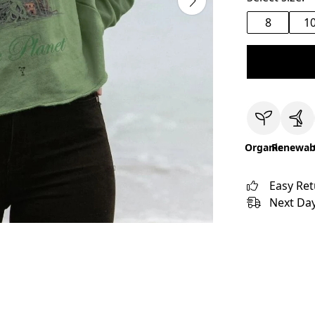
8
1
Organic
Renewab
Easy Re
Next Day