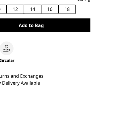
0
12
14
16
18
Add to Bag
le
Circular
turns and Exchanges
 Delivery Available