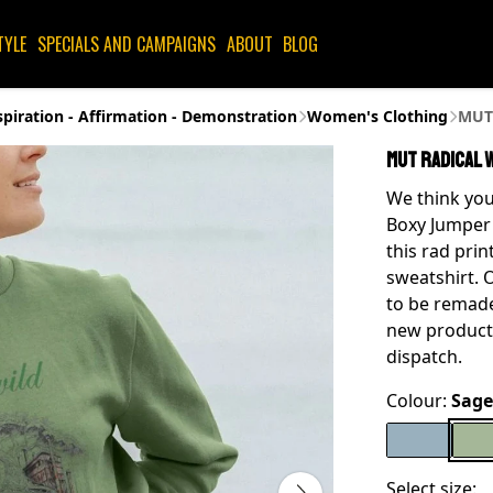
TYLE
SPECIALS AND CAMPAIGNS
ABOUT
BLOG
spiration - Affirmation - Demonstration
Women's Clothing
MUT 
MUT Radical 
We think you
Boxy Jumper 
this rad prin
sweatshirt. 
to be remade
new product
dispatch.
Colour:
Sage
Select size: