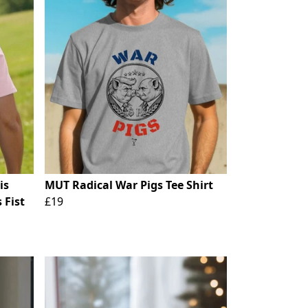
is
MUT Radical War Pigs Tee Shirt
 Fist
£19