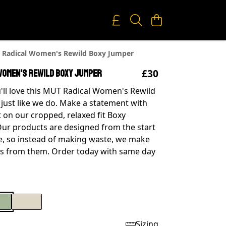
Radical Women's Rewild Boxy Jumper
£30
Women's Rewild Boxy Jumper
'll love this MUT Radical Women's Rewild
just like we do. Make a statement with
t on our cropped, relaxed fit Boxy
Our products are designed from the start
, so instead of making waste, we make
s from them. Order today with same day
Sizing