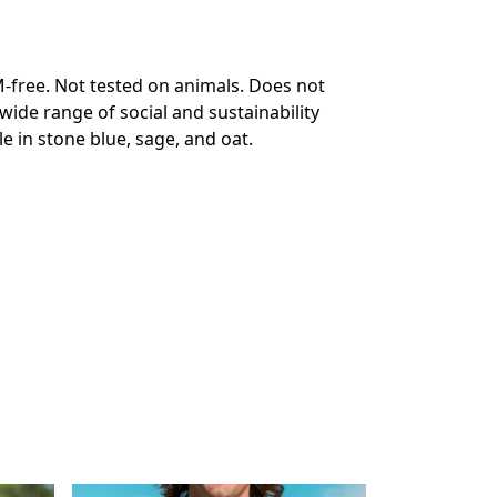
-free. Not tested on animals. Does not
ide range of social and sustainability
e in stone blue, sage, and oat.