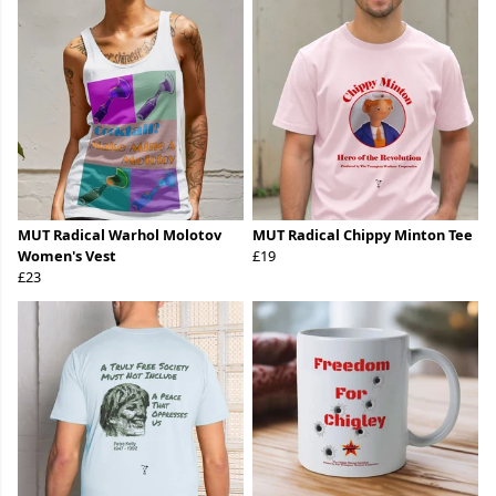
MUT Radical Warhol Molotov
MUT Radical Chippy Minton Tee
Women's Vest
£19
£23