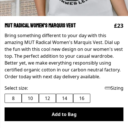
£23
MUT Radical Women's Marquis Vest
Bring something different to your day with this
amazing MUT Radical Women's Marquis Vest. Dial up
the fun with this cool new design on our women's vest
top. The perfect addition to your casual wardrobe.
Better yet, we make everything responsibly using
certified organic cotton in our carbon neutral factory.
Order today with next day delivery available.
Select size:
Sizing
8
10
12
14
16
Add to Bag