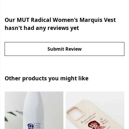
Our MUT Radical Women's Marquis Vest
hasn't had any reviews yet
Submit Review
Other products you might like