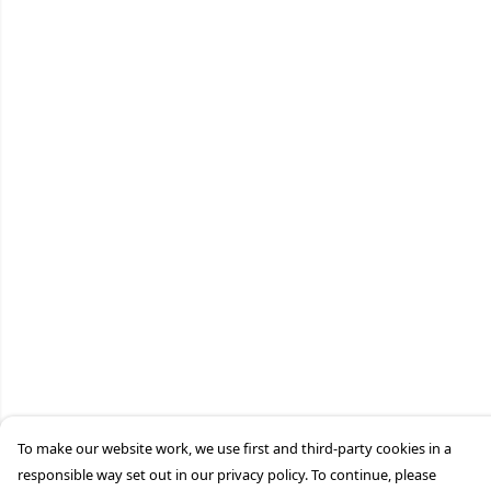
To make our website work, we use first and third-party cookies in a
responsible way set out in our privacy policy. To continue, please