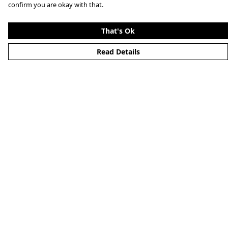
confirm you are okay with that.
That's Ok
Read Details
Menu
Clothing
Lifestyle
Specials And Campaigns
About
Blog
Help
Help Centre