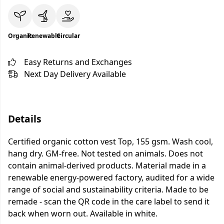
Organic
Renewable
Circular
Easy Returns and Exchanges
Next Day Delivery Available
Details
Certified organic cotton vest Top, 155 gsm. Wash cool,
hang dry. GM-free. Not tested on animals. Does not
contain animal-derived products. Material made in a
renewable energy-powered factory, audited for a wide
range of social and sustainability criteria. Made to be
remade - scan the QR code in the care label to send it
back when worn out. Available in white.