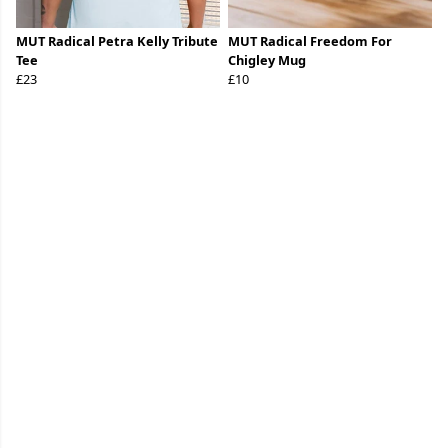
MUT Radical Petra Kelly Tribute
MUT Radical Freedom For
Tee
Chigley Mug
£23
£10