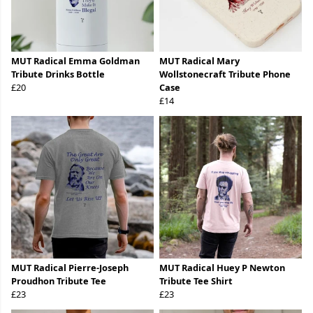
MUT Radical Emma Goldman
MUT Radical Mary
Tribute Drinks Bottle
Wollstonecraft Tribute Phone
£20
Case
£14
MUT Radical Pierre-Joseph
MUT Radical Huey P Newton
Proudhon Tribute Tee
Tribute Tee Shirt
£23
£23