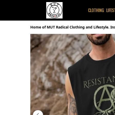
CLOTHING
LIFES
Home of MUT Radical Clothing and Lifestyle. In