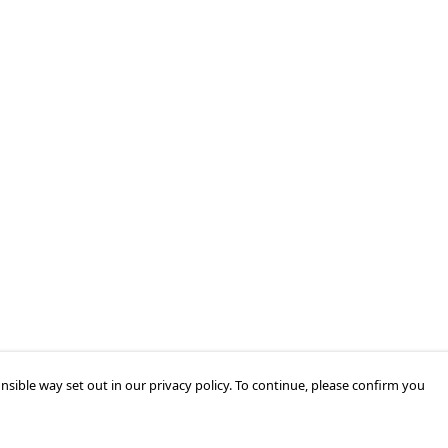
nsible way set out in our privacy policy. To continue, please confirm you