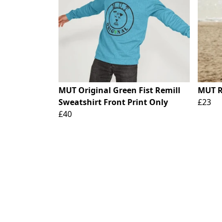
MUT Original Green Fist Remill
MUT R
Sweatshirt Front Print Only
£23
£40