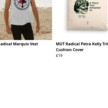
adical Marquis Vest
MUT Radical Petra Kelly Tr
Cushion Cover
£19