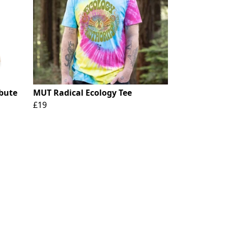
ibute
MUT Radical Ecology Tee
£19