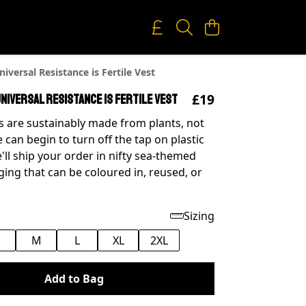
iversal Resistance is Fertile Vest
£19
niversal Resistance is Fertile Vest
 are sustainably made from plants, not
e can begin to turn off the tap on plastic
'll ship your order in nifty sea-themed
ing that can be coloured in, reused, or
Sizing
M
L
XL
2XL
Add to Bag