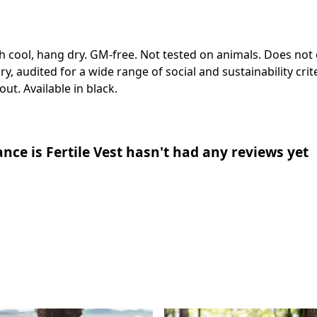
h cool, hang dry. GM-free. Not tested on animals. Does not
 audited for a wide range of social and sustainability cri
ut. Available in black.
ce is Fertile Vest hasn't had any reviews yet