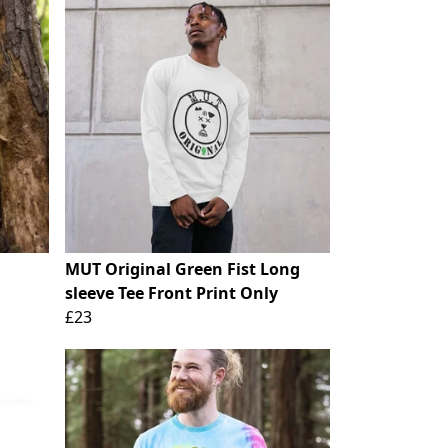
MUT Original Green Fist Long
sleeve Tee Front Print Only
£23