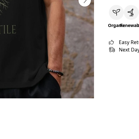
Organic
Renewab
Easy Re
Next Day