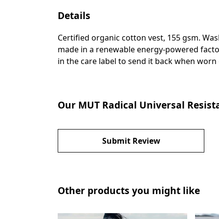
Details
Certified organic cotton vest, 155 gsm. Was
made in a renewable energy-powered factory,
in the care label to send it back when worn o
Our MUT Radical Universal Resistan
Submit Review
Other products you might like