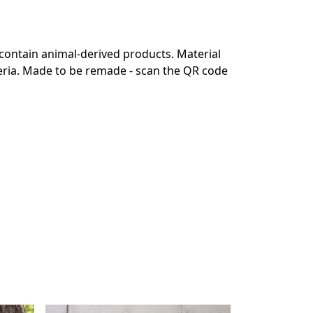
 contain animal-derived products. Material
teria. Made to be remade - scan the QR code