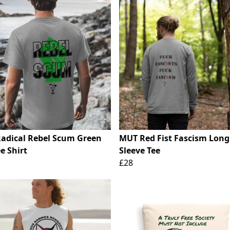
adical Rebel Scum Green
MUT Red Fist Fascism Long
ee Shirt
Sleeve Tee
£28