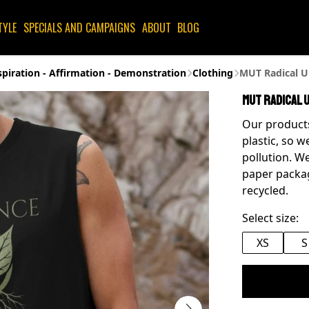
TYLE
SPECIALS AND CAMPAIGNS
ABOUT
BLOG
spiration - Affirmation - Demonstration
Clothing
MUT Radical Un
MUT Radical U
Our products
plastic, so w
pollution. We
paper packag
recycled.
Select size:
XS
S