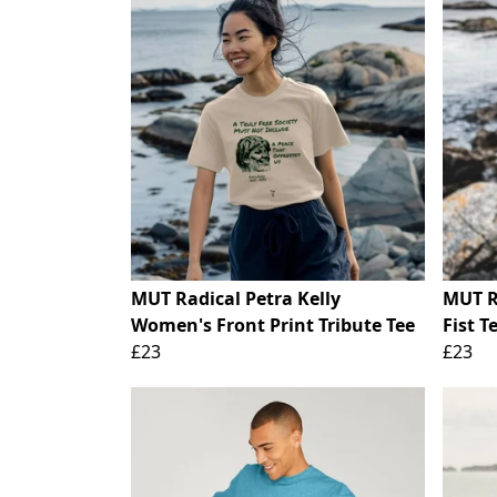
MUT Radical Petra Kelly
MUT R
Women's Front Print Tribute Tee
Fist T
£23
£23