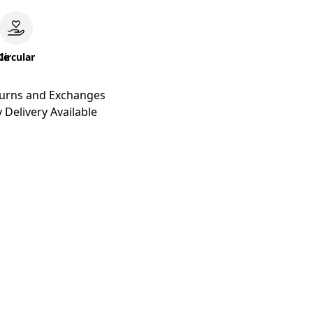
le
Circular
turns and Exchanges
 Delivery Available