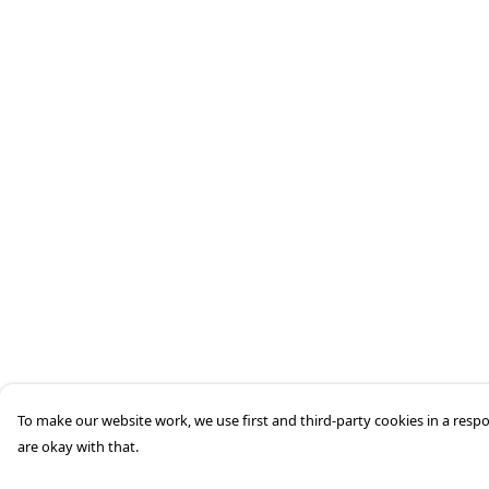
To make our website work, we use first and third-party cookies in a respo
are okay with that.