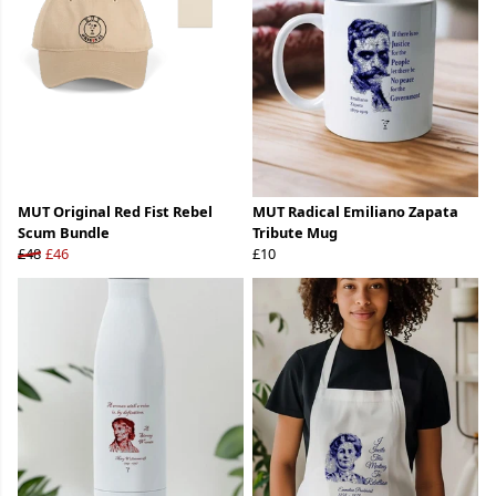
MUT Original Red Fist Rebel
MUT Radical Emiliano Zapata
Scum Bundle
Tribute Mug
£48
£46
£10