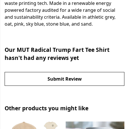
waste printing tech. Made in a renewable energy
powered factory audited for a wide range of social
and sustainability criteria. Available in athletic grey,
oat, pink, sky blue, stone blue, and sand.
Our MUT Radical Trump Fart Tee Shirt
hasn't had any reviews yet
Submit Review
Other products you might like