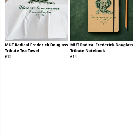
MUT Radical Frederick Douglass
MUT Radical Frederick Douglass
Tribute Tea Towel
Tribute Notebook
£15
£14