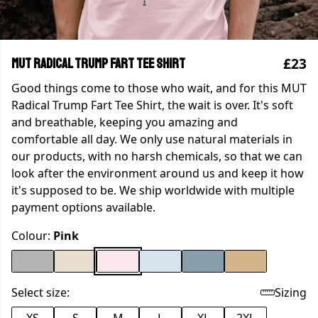
£23
MUT Radical Trump Fart Tee Shirt
Good things come to those who wait, and for this MUT
Radical Trump Fart Tee Shirt, the wait is over. It's soft
and breathable, keeping you amazing and
comfortable all day. We only use natural materials in
our products, with no harsh chemicals, so that we can
look after the environment around us and keep it how
it's supposed to be. We ship worldwide with multiple
payment options available.
Colour:
Pink
Select size:
Sizing