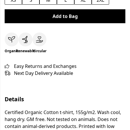
XS
S
M
L
XL
2XL
Add to Bag
Organic
Renewable
Circular
Easy Returns and Exchanges
Next Day Delivery Available
Details
Certified Organic Cotton t-shirt, 155g/m2. Wash cool,
hang dry. GM free. Not tested on animals. Does not
contain animal-derived products. Printed with low