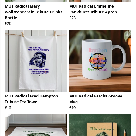
MUT Radical Mary
MUT Radical Emmeline
Wollstonecraft Tribute Drinks
Pankhurst Tribute Apron
Bottle
£23
£20
MUT Radical Fred Hampton
MUT Radical Fascist Groove
Tribute Tea Towel
Mug
£15
£10