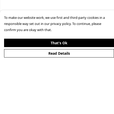
To make our website work, we use first and third-party cookies in a
responsible way set out in our privacy policy. To continue, please
confirm you are okay with that.
That's Ok
Read Details
Menu
Clothing
Lifestyle
Specials And Campaigns
About