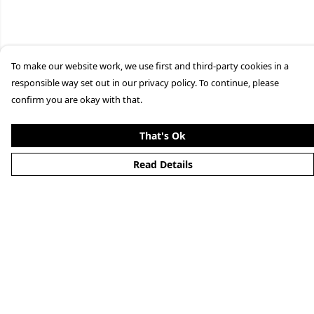
To make our website work, we use first and third-party cookies in a
responsible way set out in our privacy policy. To continue, please
confirm you are okay with that.
That's Ok
Read Details
Menu
Clothing
Lifestyle
Specials And Campaigns
About