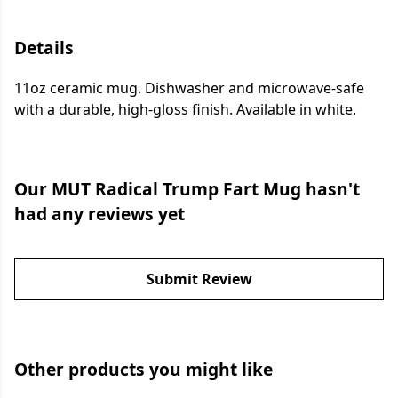
Details
11oz ceramic mug. Dishwasher and microwave-safe
with a durable, high-gloss finish. Available in white.
Our MUT Radical Trump Fart Mug hasn't
had any reviews yet
Submit Review
Other products you might like