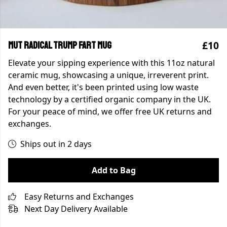
£10
MUT Radical Trump Fart Mug
Elevate your sipping experience with this 11oz natural
ceramic mug, showcasing a unique, irreverent print.
And even better, it's been printed using low waste
technology by a certified organic company in the UK.
For your peace of mind, we offer free UK returns and
exchanges.
Ships out in 2 days
Add to Bag
Easy Returns and Exchanges
Next Day Delivery Available