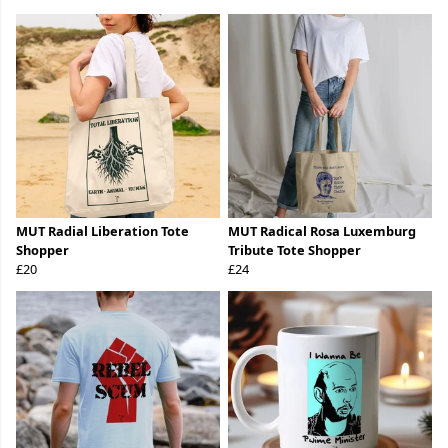
MUT Radial Liberation Tote
MUT Radical Rosa Luxemburg
Shopper
Tribute Tote Shopper
£20
£24