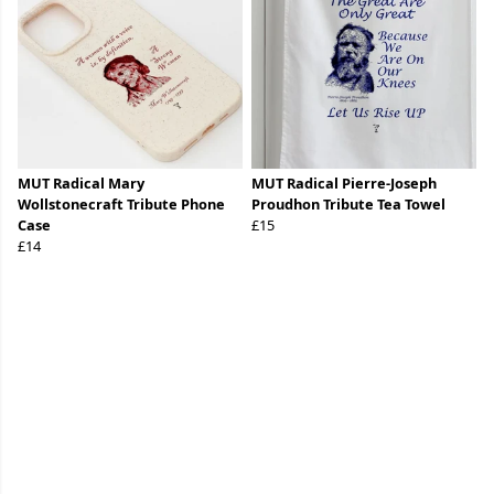
MUT Radical Mary
MUT Radical Pierre-Joseph
Wollstonecraft Tribute Phone
Proudhon Tribute Tea Towel
Case
£15
£14