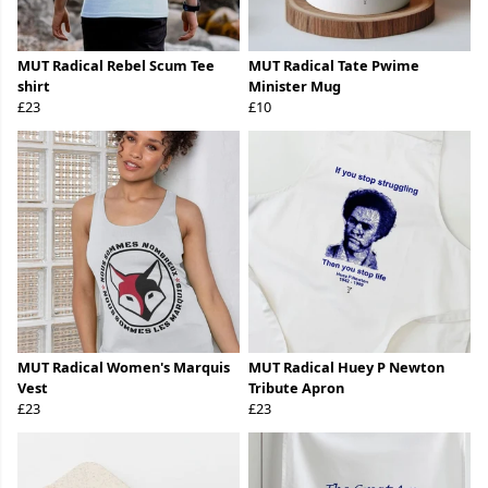
MUT Radical Rebel Scum Tee
MUT Radical Tate Pwime
shirt
Minister Mug
£23
£10
MUT Radical Women's Marquis
MUT Radical Huey P Newton
Vest
Tribute Apron
£23
£23