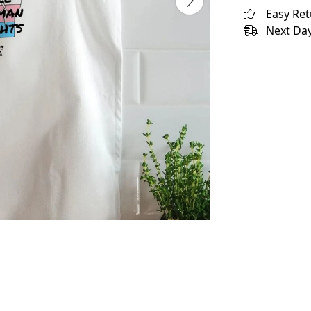
Easy Re
Next Day