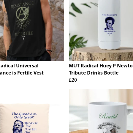
adical Universal
MUT Radical Huey P Newt
ance is Fertile Vest
Tribute Drinks Bottle
£20