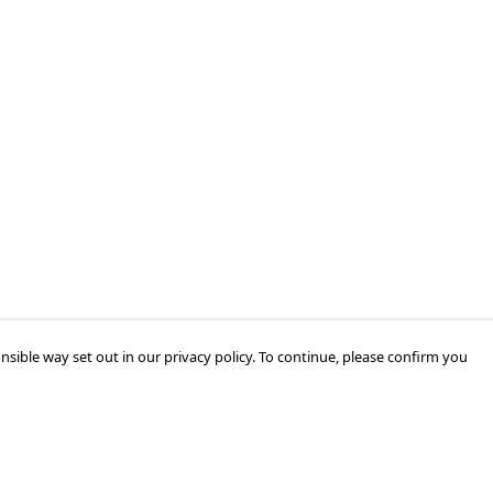
nsible way set out in our privacy policy. To continue, please confirm you
Pay With Confidence
Cu