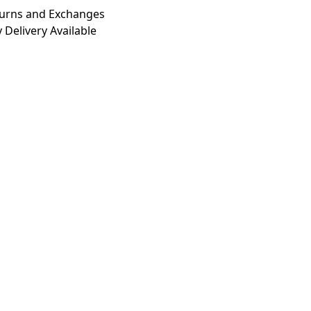
turns and Exchanges
 Delivery Available