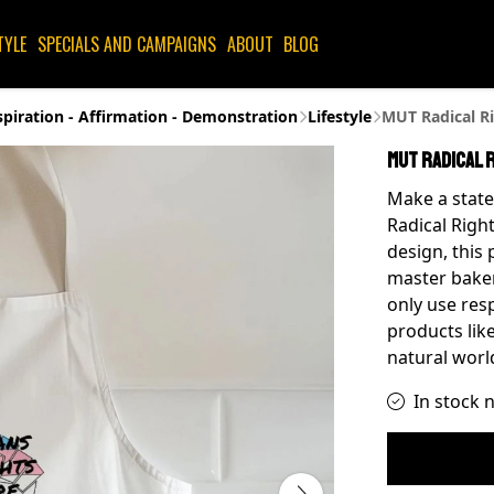
TYLE
SPECIALS AND CAMPAIGNS
ABOUT
BLOG
spiration - Affirmation - Demonstration
Lifestyle
MUT Radical Ri
MUT Radical 
Make a state
Radical Right
design, this 
master baker
only use res
products like
natural worl
In stock 