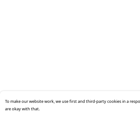
To make our website work, we use first and third-party cookies in a respo
are okay with that.
Menu
Help