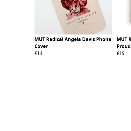
MUT Radical Angela Davis Phone
MUT R
Cover
Proud
£14
£19