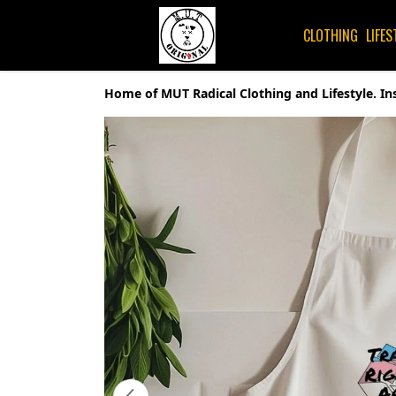
CLOTHING
LIFES
Home of MUT Radical Clothing and Lifestyle. In