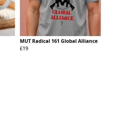
MUT Radical 161 Global Alliance
£19