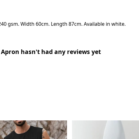
240 gsm. Width 60cm. Length 87cm. Available in white.
 Apron hasn't had any reviews yet