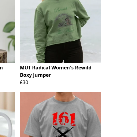
on
MUT Radical Women's Rewild
Boxy Jumper
£30