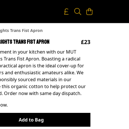
ghts Trans Fist Apron
£23
Rights Trans Fist Apron
ment in your kitchen with our MUT
s Trans Fist Apron. Boasting a radical
practical apron is the ideal cover-up for
s and enthusiastic amateurs alike. We
ponsibly sourced materials in our
 this organic cotton to help protect our
d. Order now with same day dispatch.
now.
Add to Bag