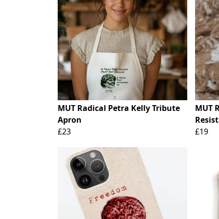
MUT Radical Petra Kelly Tribute
MUT R
Apron
Resist
£23
£19