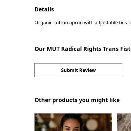
Details
Organic cotton apron with adjustable ties. 
Our MUT Radical Rights Trans Fist
Submit Review
Other products you might like