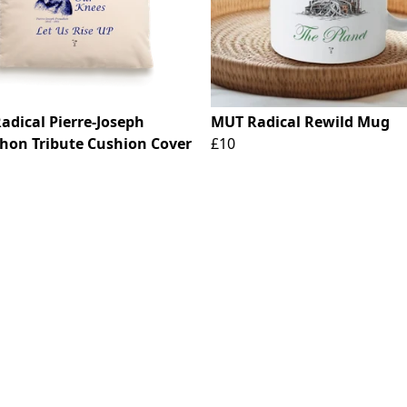
adical Pierre-Joseph
MUT Radical Rewild Mug
hon Tribute Cushion Cover
£10