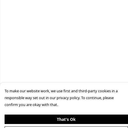
To make our website work, we use first and third-party cookies in a
responsible way set out in our privacy policy. To continue, please
confirm you are okay with that.
That's Ok