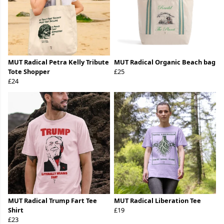
MUT Radical Petra Kelly Tribute
MUT Radical Organic Beach bag
Tote Shopper
£25
£24
MUT Radical Trump Fart Tee
MUT Radical Liberation Tee
Shirt
£19
£23