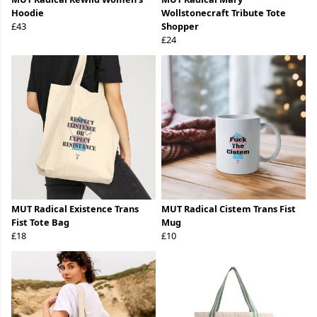
Hoodie
Wollstonecraft Tribute Tote
£43
Shopper
£24
MUT Radical Existence Trans
MUT Radical Cistem Trans Fist
Fist Tote Bag
Mug
£18
£10