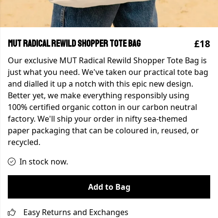
£18
MUT Radical Rewild Shopper Tote Bag
Our exclusive MUT Radical Rewild Shopper Tote Bag is
just what you need. We've taken our practical tote bag
and dialled it up a notch with this epic new design.
Better yet, we make everything responsibly using
100% certified organic cotton in our carbon neutral
factory. We'll ship your order in nifty sea-themed
paper packaging that can be coloured in, reused, or
recycled.
In stock now.
Add to Bag
Easy Returns and Exchanges