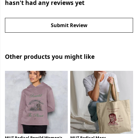
hasn't had any reviews yet
Submit Review
Other products you might like
MUT Radical Rewild Women's
MUT Radical Mary