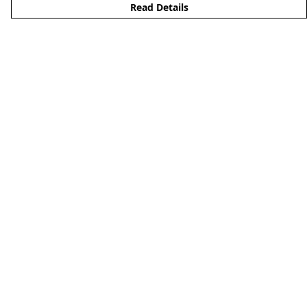
Read Details
Menu
Clothing
Lifestyle
Specials And Campaigns
About
Blog
Help
Help Centre
My Order
Delivery
Returns & Exchanges