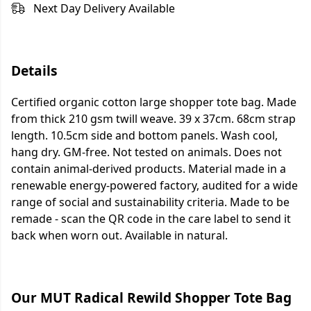
Next Day Delivery Available
Details
Certified organic cotton large shopper tote bag. Made
from thick 210 gsm twill weave. 39 x 37cm. 68cm strap
length. 10.5cm side and bottom panels. Wash cool,
hang dry. GM-free. Not tested on animals. Does not
contain animal-derived products. Material made in a
renewable energy-powered factory, audited for a wide
range of social and sustainability criteria. Made to be
remade - scan the QR code in the care label to send it
back when worn out. Available in natural.
Our MUT Radical Rewild Shopper Tote Bag