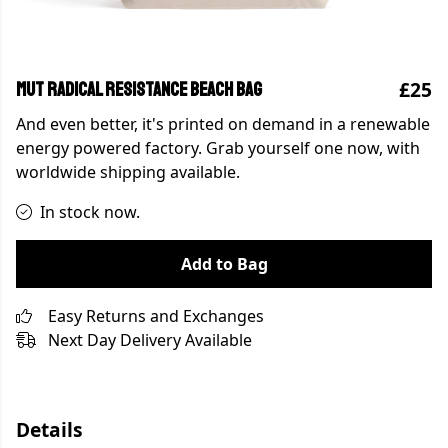
£25
MUT Radical Resistance Beach Bag
And even better, it's printed on demand in a renewable
energy powered factory. Grab yourself one now, with
worldwide shipping available.
In stock now.
Add to Bag
Easy Returns and Exchanges
Next Day Delivery Available
Details