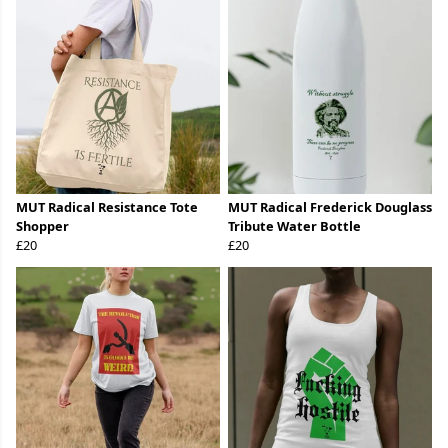
MUT Radical Resistance Tote
MUT Radical Frederick Douglass
Shopper
Tribute Water Bottle
£20
£20