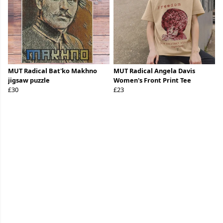
MUT Radical Bat'ko Makhno
MUT Radical Angela Davis
jigsaw puzzle
Women's Front Print Tee
£30
£23