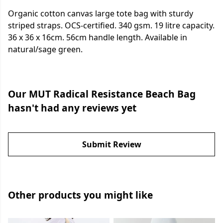
Organic cotton canvas large tote bag with sturdy
striped straps. OCS-certified. 340 gsm. 19 litre capacity.
36 x 36 x 16cm. 56cm handle length. Available in
natural/sage green.
Our MUT Radical Resistance Beach Bag
hasn't had any reviews yet
Submit Review
Other products you might like