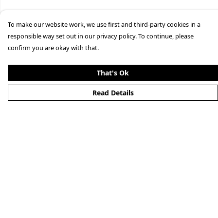
To make our website work, we use first and third-party cookies in a
responsible way set out in our privacy policy. To continue, please
confirm you are okay with that.
That's Ok
Read Details
Menu
Clothing
Lifestyle
Specials And Campaigns
About
Blog