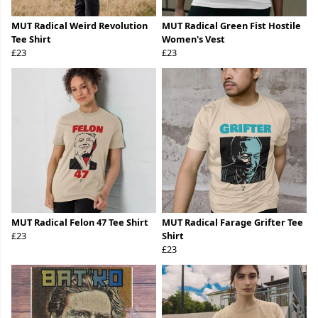
MUT Radical Weird Revolution
MUT Radical Green Fist Hostile
Tee Shirt
Women's Vest
£23
£23
MUT Radical Felon 47 Tee Shirt
MUT Radical Farage Grifter Tee
£23
Shirt
£23