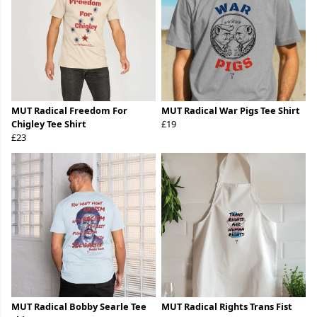
MUT Radical Freedom For
MUT Radical War Pigs Tee Shirt
Chigley Tee Shirt
£19
£23
MUT Radical Bobby Searle Tee
MUT Radical Rights Trans Fist