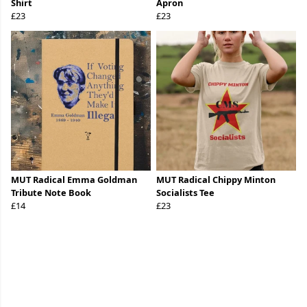
Shirt
Apron
£23
£23
MUT Radical Emma Goldman
MUT Radical Chippy Minton
Tribute Note Book
Socialists Tee
£14
£23