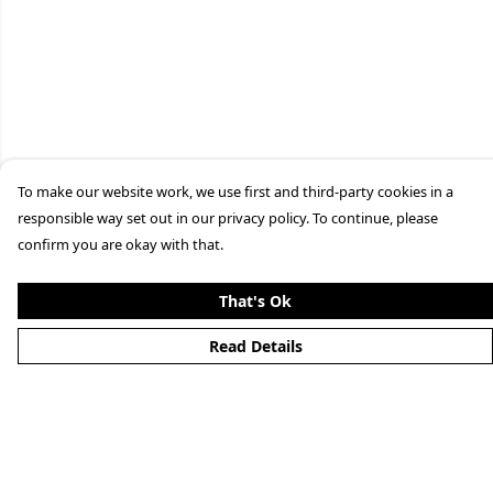
To make our website work, we use first and third-party cookies in a
responsible way set out in our privacy policy. To continue, please
confirm you are okay with that.
That's Ok
Read Details
Menu
Clothing