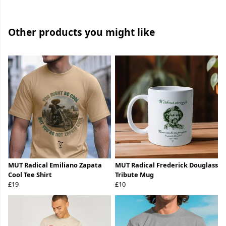
Other products you might like
MUT Radical Emiliano Zapata
MUT Radical Frederick Douglass
Cool Tee Shirt
Tribute Mug
£19
£10