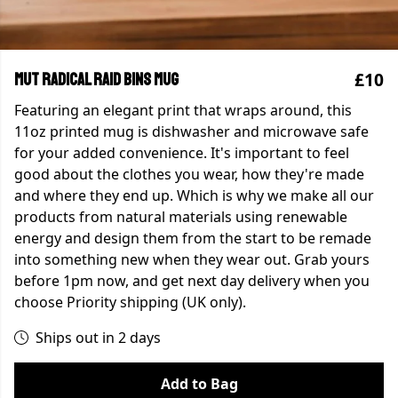
£10
MUT Radical Raid Bins Mug
Featuring an elegant print that wraps around, this
11oz printed mug is dishwasher and microwave safe
for your added convenience. It's important to feel
good about the clothes you wear, how they're made
and where they end up. Which is why we make all our
products from natural materials using renewable
energy and design them from the start to be remade
into something new when they wear out. Grab yours
before 1pm now, and get next day delivery when you
choose Priority shipping (UK only).
Ships out in 2 days
Add to Bag