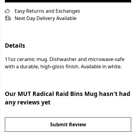
Easy Returns and Exchanges
Next Day Delivery Available
Details
11oz ceramic mug. Dishwasher and microwave-safe
with a durable, high-gloss finish. Available in white.
Our MUT Radical Raid Bins Mug hasn't had
any reviews yet
Submit Review