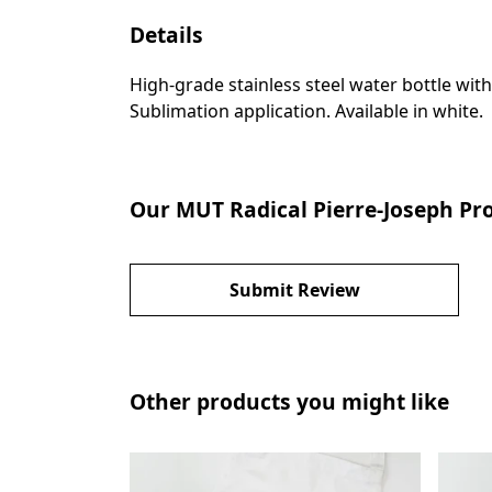
Details
High-grade stainless steel water bottle with
Sublimation application. Available in white.
Our MUT Radical Pierre-Joseph Pro
Submit Review
Other products you might like