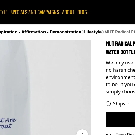
TYLE
SPECIALS AND CAMPAIGNS
ABOUT
BLOG
spiration - Affirmation - Demonstration
Lifestyle
MUT Radical Pi
MUT Radical 
Water Bottl
We only use 
no harsh che
environment 
to be. If you
simply choos
Ships out