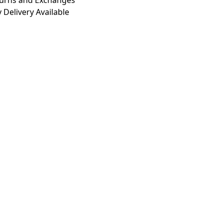
turns and Exchanges
 Delivery Available