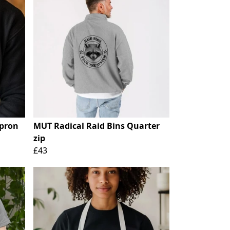
Apron
MUT Radical Raid Bins Quarter
zip
£43