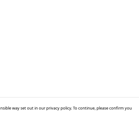
nsible way set out in our privacy policy. To continue, please confirm you
Pay With Confidence
Cu