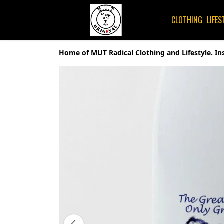
CLOTHING
LIFES
Home of MUT Radical Clothing and Lifestyle. In