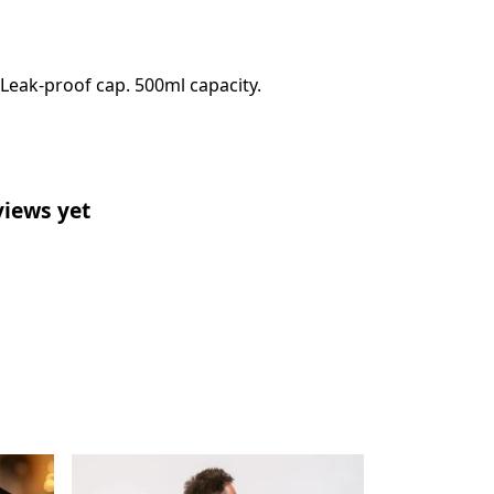
 Leak-proof cap. 500ml capacity.
views yet