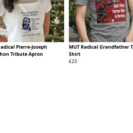
adical Pierre-Joseph
MUT Radical Grandfather T
hon Tribute Apron
Shirt
£23