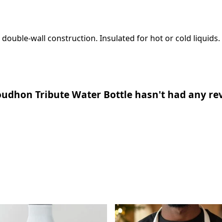
 double-wall construction. Insulated for hot or cold liquids.
udhon Tribute Water Bottle hasn't had any re