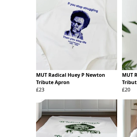
MUT Radical Huey P Newton
MUT R
Tribute Apron
Tribut
£23
£20