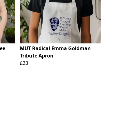
ee
MUT Radical Emma Goldman
Tribute Apron
£23