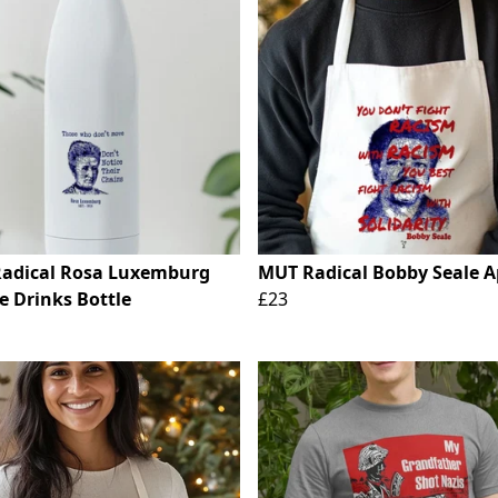
adical Rosa Luxemburg
MUT Radical Bobby Seale 
e Drinks Bottle
£23