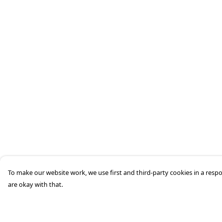
To make our website work, we use first and third-party cookies in a respo
are okay with that.
Menu
Help