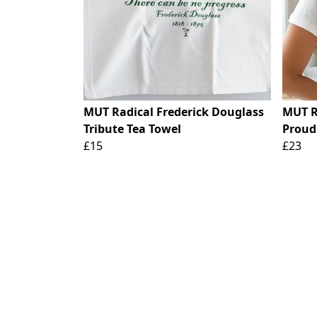
MUT Radical Frederick Douglass
MUT R
Tribute Tea Towel
Proud
£15
£23