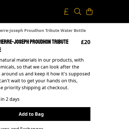
erre-Joseph Proudhon Tribute Water Bottle
£20
Pierre-Joseph Proudhon Tribute
e
natural materials in our products, with
micals, so that we can look after the
around us and keep it how it's supposed
 can't wait to get your hands on this,
e priority shipping at checkout.
 in 2 days
Add to Bag