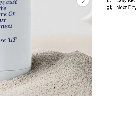
Easy Re
Next Day