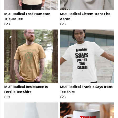
MUT Radical Fred Hampton
MUT Radical Cistem Trans Fist
Tribute Tee
Apron
£23
£23
MUT Radical Resistance Is
MUT Radical Frankie Says Trans
Fertile Tee Shirt
Tee Shirt
£19
£23