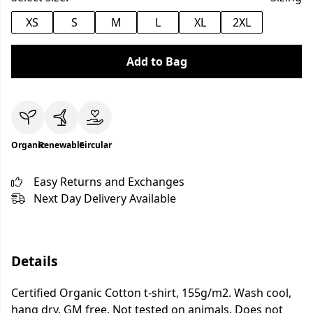
XS
S
M
L
XL
2XL
Add to Bag
Organic
Renewable
Circular
Easy Returns and Exchanges
Next Day Delivery Available
Details
Certified Organic Cotton t-shirt, 155g/m2. Wash cool,
hang dry. GM free. Not tested on animals. Does not