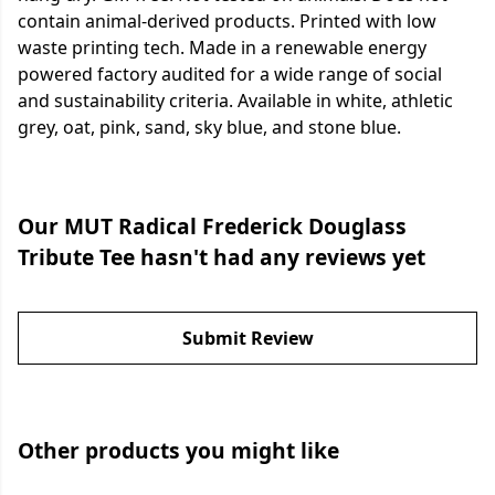
contain animal-derived products. Printed with low
waste printing tech. Made in a renewable energy
powered factory audited for a wide range of social
and sustainability criteria. Available in white, athletic
grey, oat, pink, sand, sky blue, and stone blue.
Our MUT Radical Frederick Douglass
Tribute Tee hasn't had any reviews yet
Submit Review
Other products you might like