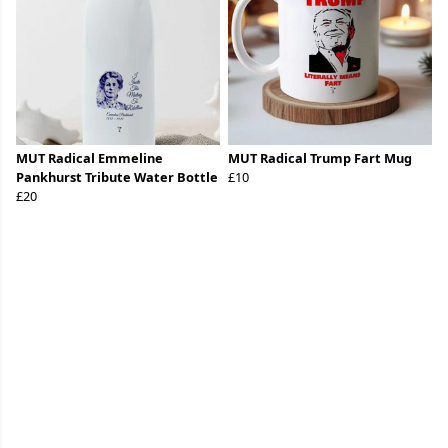
MUT Radical Emmeline
MUT Radical Trump Fart Mug
Pankhurst Tribute Water Bottle
£10
£20