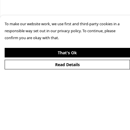
To make our website work, we use first and third-party cookies in a
responsible way set out in our privacy policy. To continue, please
confirm you are okay with that.
That's Ok
Read Details
Menu
Clothing
Lifestyle
Specials And Campaigns
About