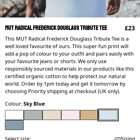
£23
MUT Radical Frederick Douglass Tribute Tee
This MUT Radical Frederick Douglass Tribute Tee is a
well loved favourite of ours. This super-fun print will
add a pop of colour to your outfit and pairs easily with
your favourite jeans or shorts. We only use
responsibly sourced materials in our products like this
certified organic cotton to help protect our natural
world. Order by 1pm today and get it tomorrow by
choosing Priority shipping at checkout (UK only).
Colour:
Sky Blue
Select size:
Sizing