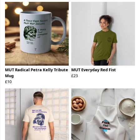
MUT Radical Petra Kelly Tribute
MUT Everyday Red Fist
Mug
£23
£10