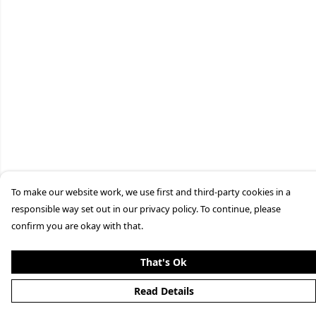
To make our website work, we use first and third-party cookies in a
responsible way set out in our privacy policy. To continue, please
confirm you are okay with that.
That's Ok
Read Details