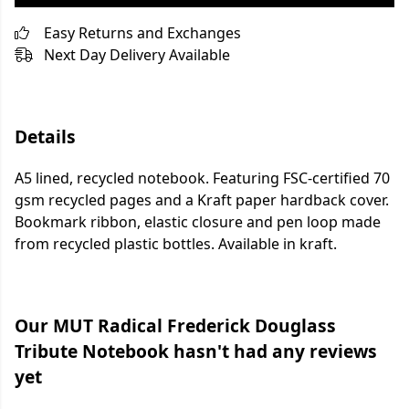
Easy Returns and Exchanges
Next Day Delivery Available
Details
A5 lined, recycled notebook. Featuring FSC-certified 70
gsm recycled pages and a Kraft paper hardback cover.
Bookmark ribbon, elastic closure and pen loop made
from recycled plastic bottles. Available in kraft.
Our MUT Radical Frederick Douglass
Tribute Notebook hasn't had any reviews
yet