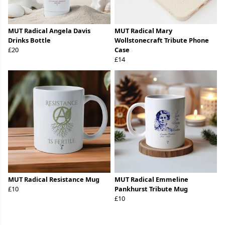
MUT Radical Angela Davis
MUT Radical Mary
Drinks Bottle
Wollstonecraft Tribute Phone
£20
Case
£14
MUT Radical Resistance Mug
MUT Radical Emmeline
£10
Pankhurst Tribute Mug
£10