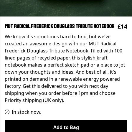
£14
MUT Radical Frederick Douglass Tribute Notebook
We know it's sometimes hard to find, but we've
created an awesome design with our MUT Radical
Frederick Douglass Tribute Notebook. Filled with 100
lined pages of recycled paper, this stylish kraft
notebook makes a perfect sketch pad or a place to jot
down your thoughts and ideas. And best of all, it's
printed on demand in a renewable energy powered
factory. Get this delivered to you with next day
shipping when you order before 1pm and choose
Priority shipping (UK only).
In stock now.
Add to Bag