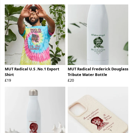
MUT Radical U.S .No.1 Export
MUT Radical Frederick Douglass
Shirt
Tribute Water Bottle
£19
£20