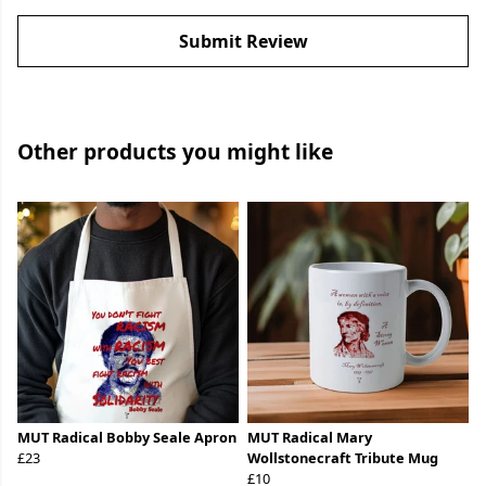
Submit Review
Other products you might like
MUT Radical Bobby Seale Apron
MUT Radical Mary
£23
Wollstonecraft Tribute Mug
£10