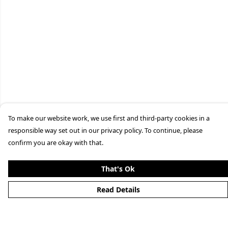
To make our website work, we use first and third-party cookies in a
responsible way set out in our privacy policy. To continue, please
confirm you are okay with that.
That's Ok
Read Details