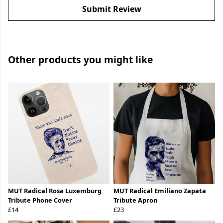
Submit Review
Other products you might like
MUT Radical Rosa Luxemburg
MUT Radical Emiliano Zapata
Tribute Phone Cover
Tribute Apron
£14
£23