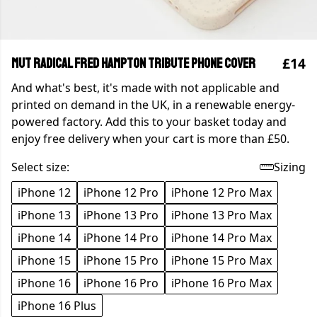
£14
MUT Radical Fred Hampton Tribute Phone Cover
And what's best, it's made with not applicable and
printed on demand in the UK, in a renewable energy-
powered factory. Add this to your basket today and
enjoy free delivery when your cart is more than £50.
Select size:
Sizing
iPhone 12
iPhone 12 Pro
iPhone 12 Pro Max
iPhone 13
iPhone 13 Pro
iPhone 13 Pro Max
iPhone 14
iPhone 14 Pro
iPhone 14 Pro Max
iPhone 15
iPhone 15 Pro
iPhone 15 Pro Max
iPhone 16
iPhone 16 Pro
iPhone 16 Pro Max
iPhone 16 Plus