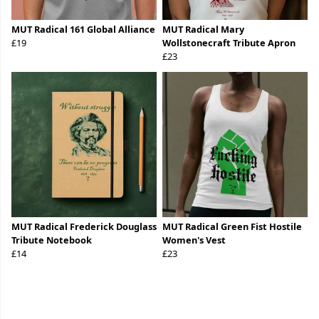
MUT Radical 161 Global Alliance
MUT Radical Mary
£19
Wollstonecraft Tribute Apron
£23
MUT Radical Frederick Douglass
MUT Radical Green Fist Hostile
Tribute Notebook
Women's Vest
£14
£23