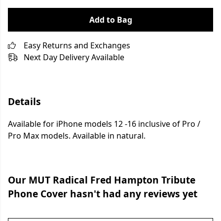
Add to Bag
Easy Returns and Exchanges
Next Day Delivery Available
Details
Available for iPhone models 12 -16 inclusive of Pro /
Pro Max models. Available in natural.
Our MUT Radical Fred Hampton Tribute
Phone Cover hasn't had any reviews yet