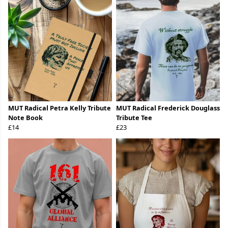
MUT Radical Petra Kelly Tribute
MUT Radical Frederick Douglass
Note Book
Tribute Tee
£14
£23