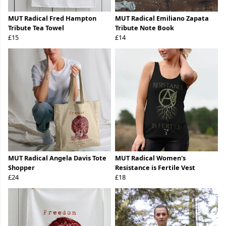
MUT Radical Fred Hampton
MUT Radical Emiliano Zapata
Tribute Tea Towel
Tribute Note Book
£15
£14
MUT Radical Angela Davis Tote
MUT Radical Women's
Shopper
Resistance is Fertile Vest
£24
£18