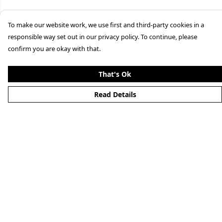
To make our website work, we use first and third-party cookies in a
responsible way set out in our privacy policy. To continue, please
confirm you are okay with that.
That's Ok
Read Details
Menu
Clothing
Lifestyle
Specials And Campaigns
About
Blog