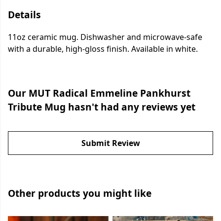
Details
11oz ceramic mug. Dishwasher and microwave-safe
with a durable, high-gloss finish. Available in white.
Our MUT Radical Emmeline Pankhurst
Tribute Mug hasn't had any reviews yet
Submit Review
Other products you might like