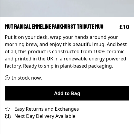
£10
MUT Radical Emmeline Pankhurst Tribute Mug
Put it on your desk, wrap your hands around your
morning brew, and enjoy this beautiful mug. And best
of all, this product is constructed from 100% ceramic
and printed in the UK in a renewable energy powered
factory. Ready to ship in plant-based packaging.
In stock now.
Add to Bag
Easy Returns and Exchanges
Next Day Delivery Available