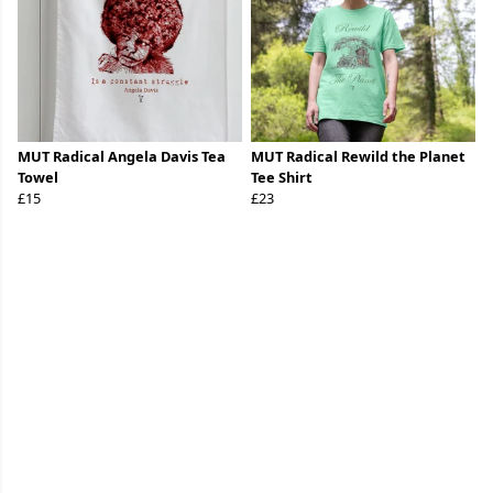
MUT Radical Angela Davis Tea
MUT Radical Rewild the Planet
Towel
Tee Shirt
£15
£23