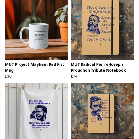
MUT Project Mayhem Red Fist
MUT Radical Pierre-Joseph
Mug
Proudhon Tribute Notebook
£10
£14