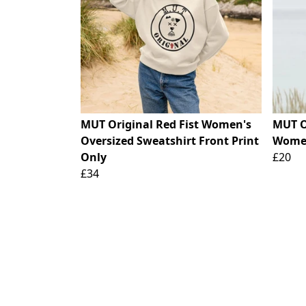
MUT Original Red Fist Women's
MUT O
Oversized Sweatshirt Front Print
Women
Only
£20
£34