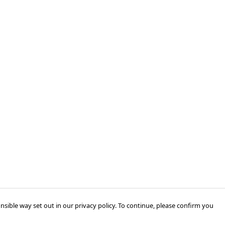
nsible way set out in our privacy policy. To continue, please confirm you