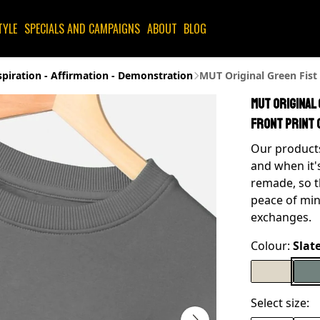
TYLE
SPECIALS AND CAMPAIGNS
ABOUT
BLOG
spiration - Affirmation - Demonstration
MUT Original Green Fist
MUT Original
Front Print 
Our products
and when it'
remade, so t
peace of min
exchanges.
Colour:
Slat
Select size: