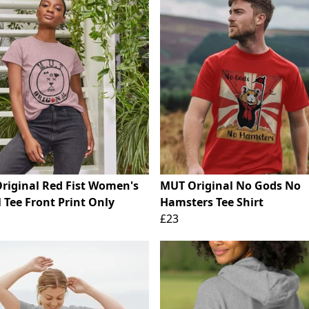
riginal Red Fist Women's
MUT Original No Gods No
 Tee Front Print Only
Hamsters Tee Shirt
£23