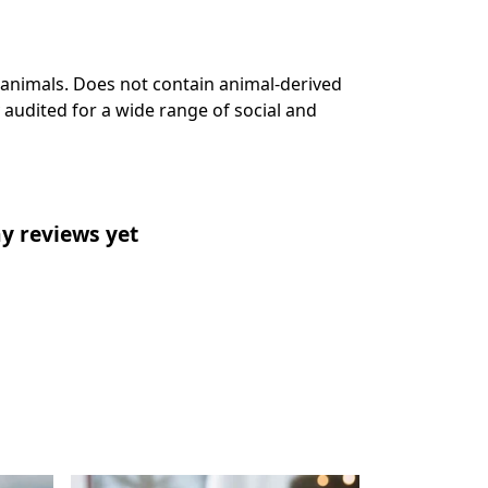
 animals. Does not contain animal-derived
audited for a wide range of social and
y reviews yet