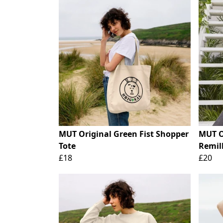
MUT Original Green Fist Shopper
MUT O
Tote
Remill
£18
£20