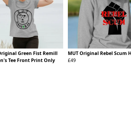
riginal Green Fist Remill
MUT Original Rebel Scum 
's Tee Front Print Only
£49