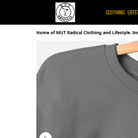
CLOTHING
LIFES
Home of MUT Radical Clothing and Lifestyle. In