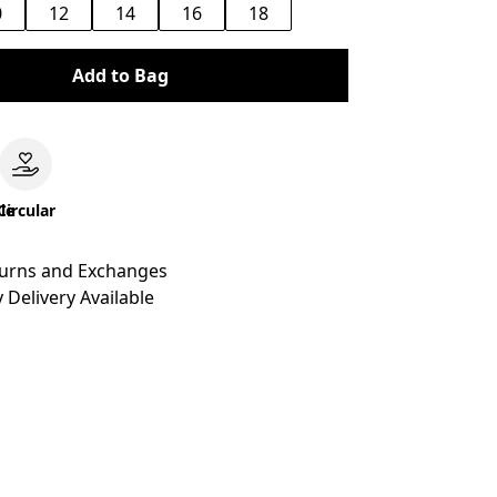
0
12
14
16
18
Add to Bag
le
Circular
turns and Exchanges
 Delivery Available