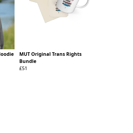
Hoodie
MUT Original Trans Rights
Bundle
£51