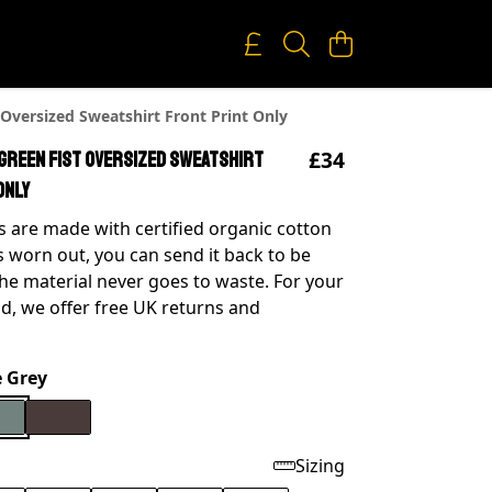
 Oversized Sweatshirt Front Print Only
£34
 Green Fist Oversized Sweatshirt
Only
 are made with certified organic cotton
s worn out, you can send it back to be
he material never goes to waste. For your
d, we offer free UK returns and
e Grey
Sizing