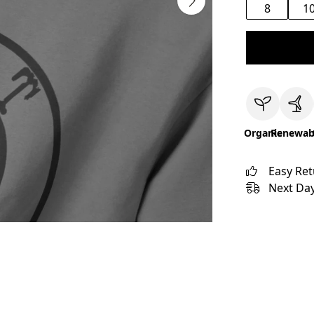
8
1
Organic
Renewab
Easy Re
Next Day