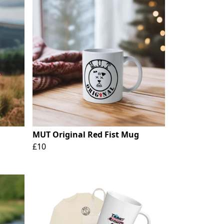
MUT Original Red Fist Mug
£10