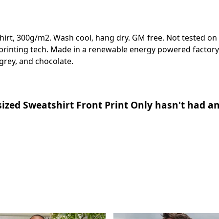
shirt, 300g/m2. Wash cool, hang dry. GM free. Not tested on
 printing tech. Made in a renewable energy powered factory 
e grey, and chocolate.
ized Sweatshirt Front Print Only hasn't had an