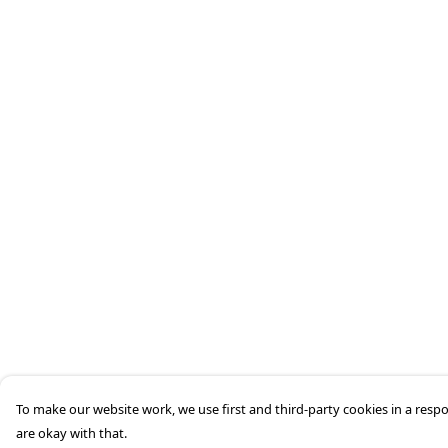
To make our website work, we use first and third-party cookies in a respo
are okay with that.