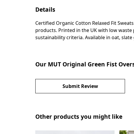
Details
Certified Organic Cotton Relaxed Fit Sweat
products. Printed in the UK with low waste
sustainability criteria. Available in oat, slat
Our MUT Original Green Fist Overs
Submit Review
Other products you might like