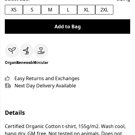
XS
S
M
L
XL
2XL
Add to Bag
Organic
Renewable
Circular
Easy Returns and Exchanges
Next Day Delivery Available
Details
Certified Organic Cotton t-shirt, 155g/m2. Wash cool,
hang dry. GM free. Not tested on animals. Does not