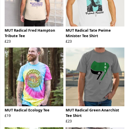
MUT Radical Fred Hampton
MUT Radical Tate Pwime
Tribute Tee
Minister Tee Shirt
£23
£23
MUT Radical Ecology Tee
MUT Radical Green Anarchist
£19
Tee Shirt
£23