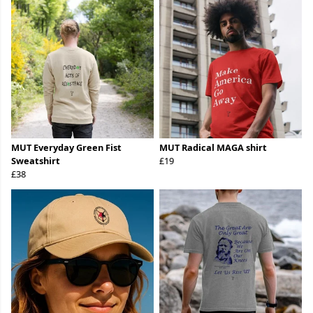
MUT Everyday Green Fist
MUT Radical MAGA shirt
Sweatshirt
£19
£38