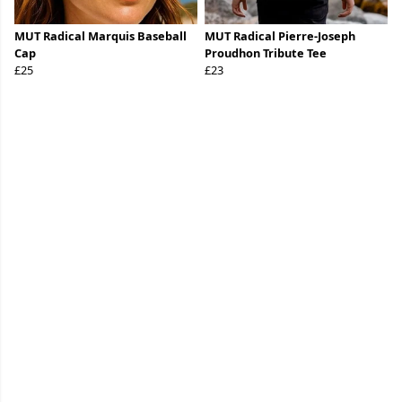
MUT Radical Marquis Baseball
MUT Radical Pierre-Joseph
Cap
Proudhon Tribute Tee
£25
£23