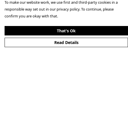
To make our website work, we use first and third-party cookies in a
responsible way set out in our privacy policy. To continue, please
confirm you are okay with that.
That's Ok
Read Details
Menu
Clothing
Lifestyle
Specials And Campaigns
About
Blog