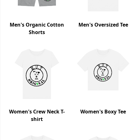
Men's Organic Cotton
Men's Oversized Tee
Shorts
Women's Crew Neck T-
Women's Boxy Tee
shirt