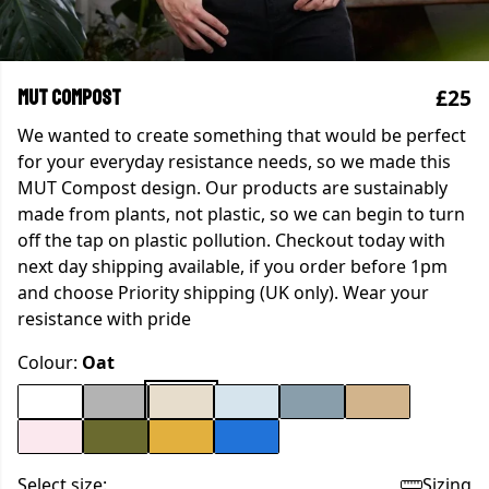
£25
MUT Compost
We wanted to create something that would be perfect
for your everyday resistance needs, so we made this
MUT Compost design. Our products are sustainably
made from plants, not plastic, so we can begin to turn
off the tap on plastic pollution. Checkout today with
next day shipping available, if you order before 1pm
and choose Priority shipping (UK only). Wear your
resistance with pride
Colour:
Oat
Select size:
Sizing