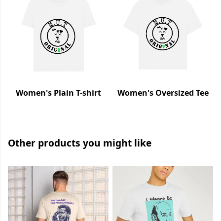
Women's Plain T-shirt
Women's Oversized Tee
Other products you might like