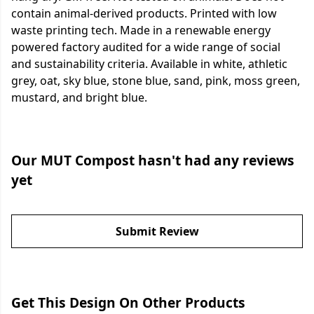
contain animal-derived products. Printed with low
waste printing tech. Made in a renewable energy
powered factory audited for a wide range of social
and sustainability criteria. Available in white, athletic
grey, oat, sky blue, stone blue, sand, pink, moss green,
mustard, and bright blue.
Our MUT Compost hasn't had any reviews
yet
Submit Review
Get This Design On Other Products