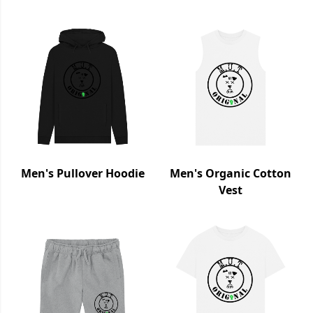
Men's Pullover Hoodie
Men's Organic Cotton
Vest