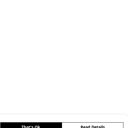
That's Ok
Read Details