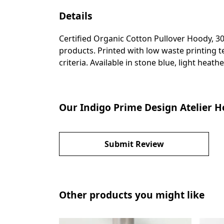
Details
Certified Organic Cotton Pullover Hoody, 3
products. Printed with low waste printing t
criteria. Available in stone blue, light heathe
Our Indigo Prime Design Atelier H
Submit Review
Other products you might like