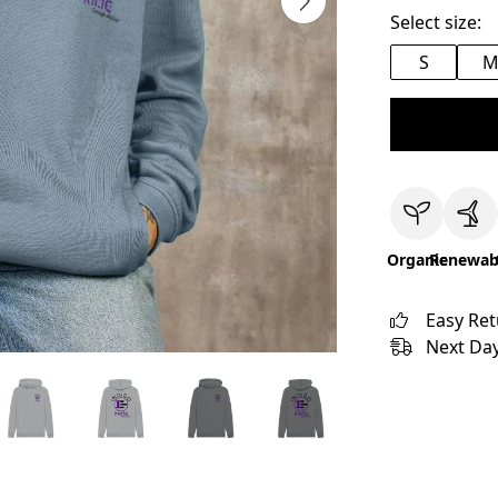
Select size:
S
Organic
Renewab
Easy Re
Next Day