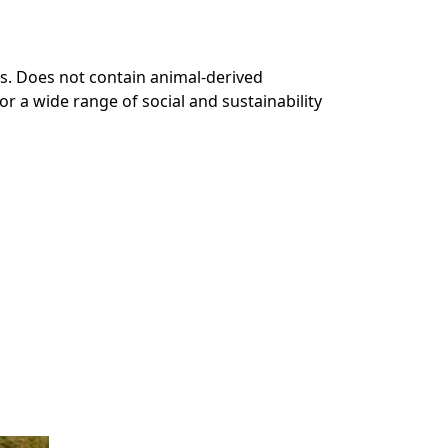
s. Does not contain animal-derived
r a wide range of social and sustainability