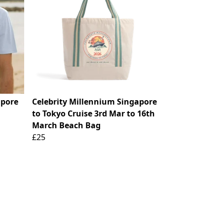
apore
Celebrity Millennium Singapore
to Tokyo Cruise 3rd Mar to 16th
March Beach Bag
£25