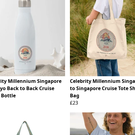
rity Millennium Singapore
Celebrity Millennium Sing
kyo Back to Back Cruise
to Singapore Cruise Tote S
 Bottle
Bag
£23