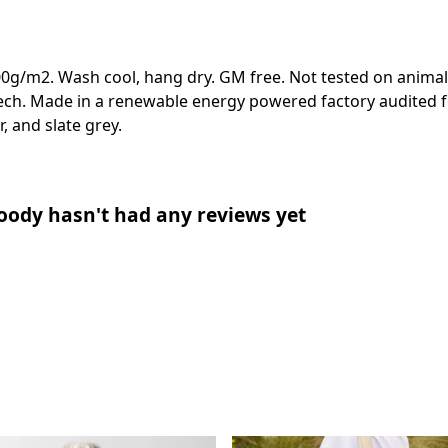
00g/m2. Wash cool, hang dry. GM free. Not tested on animal
ech. Made in a renewable energy powered factory audited fo
r, and slate grey.
oody hasn't had any reviews yet