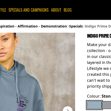
TYLE
SPECIALS AND CAMPAIGNS
ABOUT
BLOG
spiration - Affirmation - Demonstration
Specials
Indigo Prime D
Indigo Prime 
Make your da
collection - 
in our class
layered in t
Lifestyle we
created this
can't wait t
priority ship
Colour:
Ston