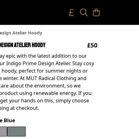
esign Atelier Hoody
£50
Design Atelier Hoody
y epic with the latest addition to our
our Indigo Prime Design Atelier. Stay cosy
ic hoody, perfect for summer nights or
he winter. At MUT Radical Clothing and
 care about the environment, so we
 product using renewable energy. If you
o get your hands on this, simply choose
ping at checkout.
e Blue