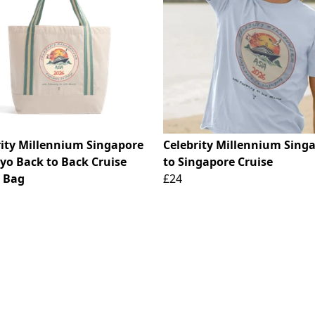
rity Millennium Singapore
Celebrity Millennium Sing
kyo Back to Back Cruise
to Singapore Cruise
 Bag
£24