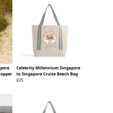
apore
Celebrity Millennium Singapore
hopper
to Singapore Cruise Beach Bag
£25