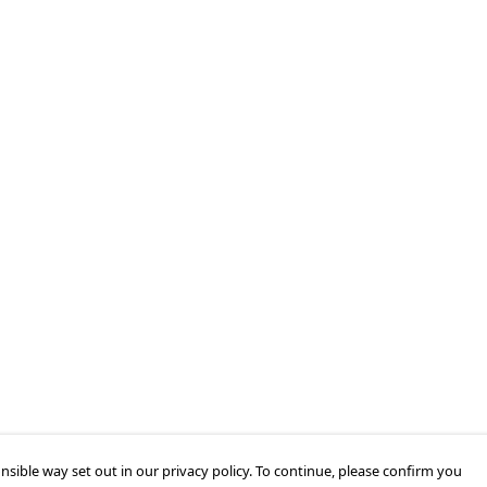
nsible way set out in our privacy policy. To continue, please confirm you