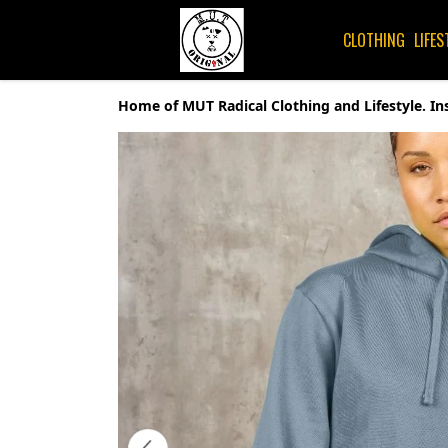
CLOTHING
LIFES
Home of MUT Radical Clothing and Lifestyle. In