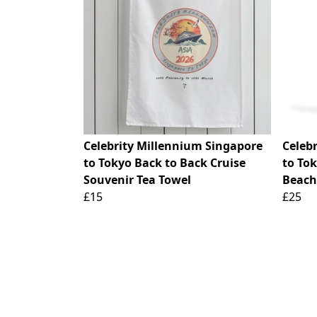
Celebrity Millennium Singapore
Celeb
to Tokyo Back to Back Cruise
to To
Souvenir Tea Towel
Beach
£15
£25