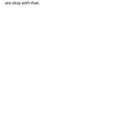
are okay with that.
Menu
Help
Clothing
Help Centre
Lifestyle
My Order
Specials And
Delivery
Campaigns
Returns &
About
Exchanges
Blog
Sizing
Report Trademark
Infringement
Privacy Policy
Terms of Sale