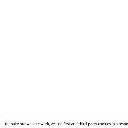
To make our website work, we use first and third-party cookies in a respo