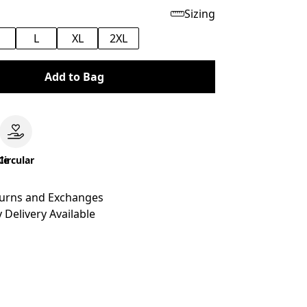
Sizing
M
L
XL
2XL
Add to Bag
le
Circular
turns and Exchanges
 Delivery Available