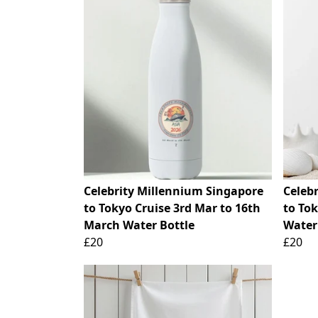
Celebrity Millennium Singapore
Celeb
to Tokyo Cruise 3rd Mar to 16th
to To
March Water Bottle
Water
£20
£20