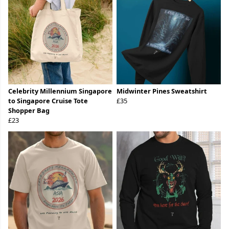
Celebrity Millennium Singapore
Midwinter Pines Sweatshirt
to Singapore Cruise Tote
£35
Shopper Bag
£23