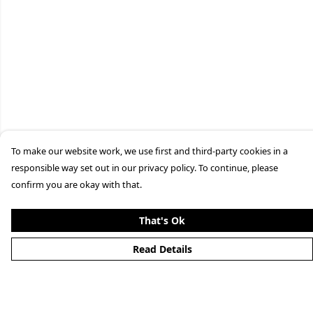
To make our website work, we use first and third-party cookies in a
responsible way set out in our privacy policy. To continue, please
confirm you are okay with that.
That's Ok
Read Details
Menu