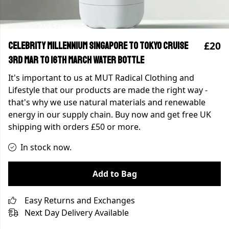
£20
Celebrity Millennium Singapore to Tokyo Cruise
3rd Mar to 16th March Water Bottle
It's important to us at MUT Radical Clothing and
Lifestyle that our products are made the right way -
that's why we use natural materials and renewable
energy in our supply chain. Buy now and get free UK
shipping with orders £50 or more.
In stock now.
Add to Bag
Easy Returns and Exchanges
Next Day Delivery Available