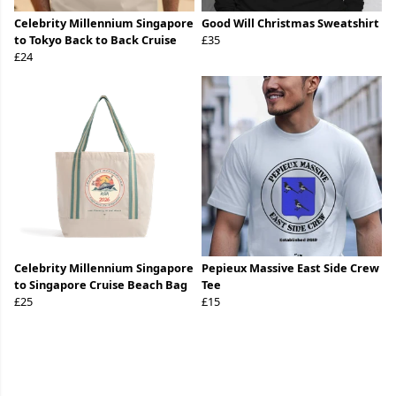
Celebrity Millennium Singapore
Good Will Christmas Sweatshirt
to Tokyo Back to Back Cruise
£35
£24
Celebrity Millennium Singapore
Pepieux Massive East Side Crew
to Singapore Cruise Beach Bag
Tee
£25
£15