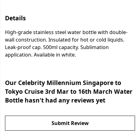
Details
High-grade stainless steel water bottle with double-
wall construction. Insulated for hot or cold liquids.
Leak-proof cap. 500ml capacity. Sublimation
application. Available in white.
Our Celebrity Millennium Singapore to
Tokyo Cruise 3rd Mar to 16th March Water
Bottle hasn't had any reviews yet
Submit Review