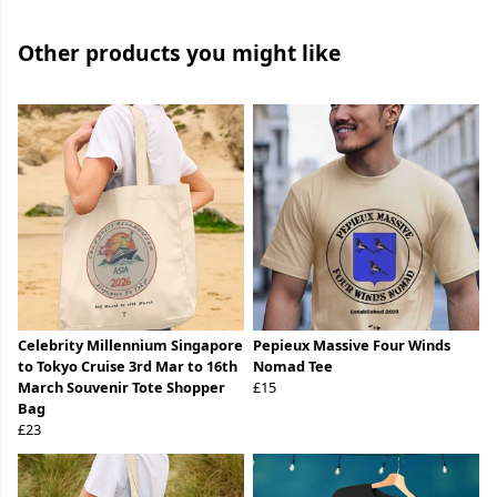
Other products you might like
Celebrity Millennium Singapore
Pepieux Massive Four Winds
to Tokyo Cruise 3rd Mar to 16th
Nomad Tee
March Souvenir Tote Shopper
£15
Bag
£23