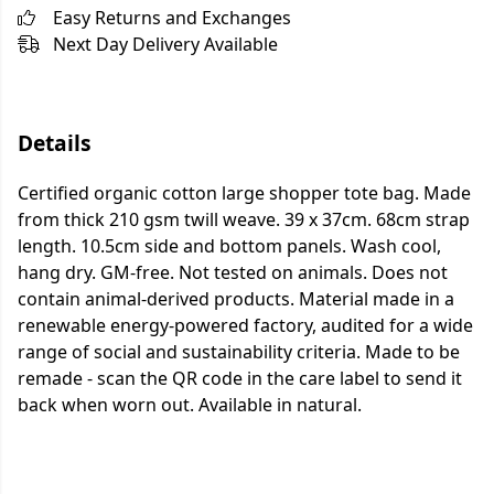
Easy Returns and Exchanges
Next Day Delivery Available
Details
Certified organic cotton large shopper tote bag. Made
from thick 210 gsm twill weave. 39 x 37cm. 68cm strap
length. 10.5cm side and bottom panels. Wash cool,
hang dry. GM-free. Not tested on animals. Does not
contain animal-derived products. Material made in a
renewable energy-powered factory, audited for a wide
range of social and sustainability criteria. Made to be
remade - scan the QR code in the care label to send it
back when worn out. Available in natural.