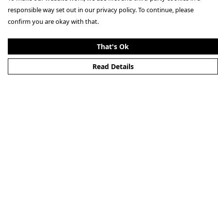
responsible way set out in our privacy policy. To continue, please
confirm you are okay with that.
That's Ok
Read Details
Menu
Clothing
Lifestyle
Specials And Campaigns
About
Blog
Help