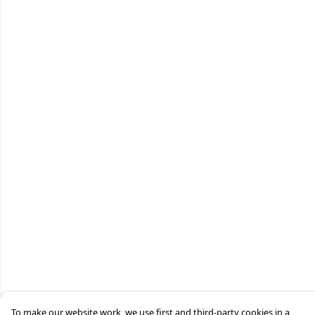
To make our website work, we use first and third-party cookies in a