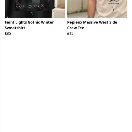
Faint Lights Gothic Winter
Pepieux Massive West Side
Sweatshirt
Crew Tee
£35
£15