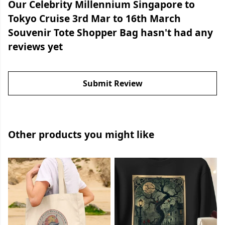
Our Celebrity Millennium Singapore to
Tokyo Cruise 3rd Mar to 16th March
Souvenir Tote Shopper Bag hasn't had any
reviews yet
Submit Review
Other products you might like