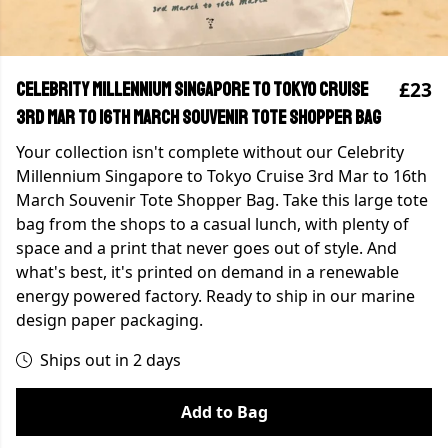
£23
Celebrity Millennium Singapore to Tokyo Cruise
3rd Mar to 16th March Souvenir Tote Shopper Bag
Your collection isn't complete without our Celebrity
Millennium Singapore to Tokyo Cruise 3rd Mar to 16th
March Souvenir Tote Shopper Bag. Take this large tote
bag from the shops to a casual lunch, with plenty of
space and a print that never goes out of style. And
what's best, it's printed on demand in a renewable
energy powered factory. Ready to ship in our marine
design paper packaging.
Ships out in 2 days
Add to Bag