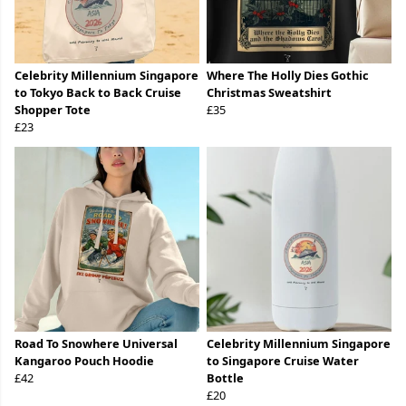
Celebrity Millennium Singapore
Where The Holly Dies Gothic
to Tokyo Back to Back Cruise
Christmas Sweatshirt
Shopper Tote
£35
£23
Road To Snowhere Universal
Celebrity Millennium Singapore
Kangaroo Pouch Hoodie
to Singapore Cruise Water
£42
Bottle
£20