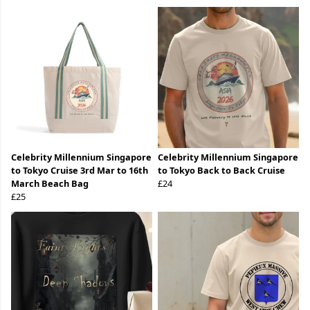
Celebrity Millennium Singapore
Celebrity Millennium Singapore
to Tokyo Cruise 3rd Mar to 16th
to Tokyo Back to Back Cruise
March Beach Bag
£24
£25