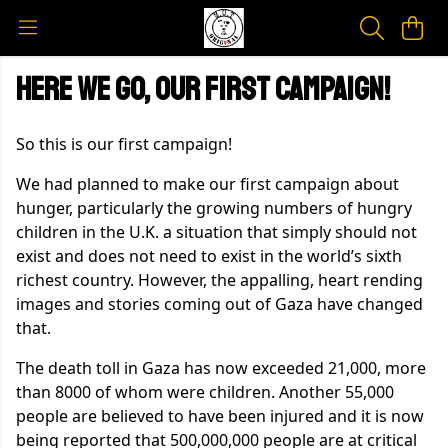
Here we go, our first campaign!
So this is our first campaign!
We had planned to make our first campaign about
hunger, particularly the growing numbers of hungry
children in the U.K. a situation that simply should not
exist and does not need to exist in the world’s sixth
richest country. However, the appalling, heart rending
images and stories coming out of Gaza have changed
that.
The death toll in Gaza has now exceeded 21,000, more
than 8000 of whom were children. Another 55,000
people are believed to have been injured and it is now
being reported that 500,000,000 people are at critical