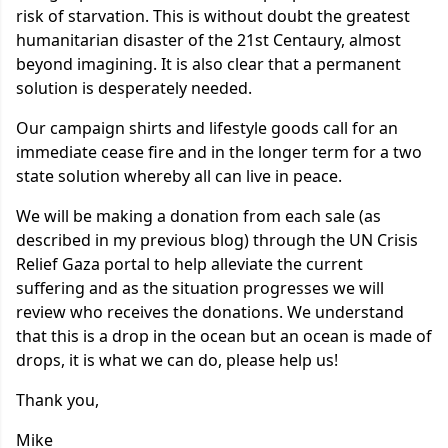
risk of starvation. This is without doubt the greatest
humanitarian disaster of the 21st Centaury, almost
beyond imagining. It is also clear that a permanent
solution is desperately needed.
Our campaign shirts and lifestyle goods call for an
immediate cease fire and in the longer term for a two
state solution whereby all can live in peace.
We will be making a donation from each sale (as
described in my previous blog) through the UN Crisis
Relief Gaza portal to help alleviate the current
suffering and as the situation progresses we will
review who receives the donations. We understand
that this is a drop in the ocean but an ocean is made of
drops, it is what we can do, please help us!
Thank you,
Mike