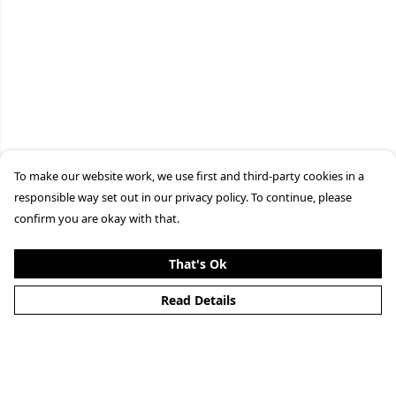
To make our website work, we use first and third-party cookies in a
responsible way set out in our privacy policy. To continue, please
confirm you are okay with that.
That's Ok
Read Details
Menu