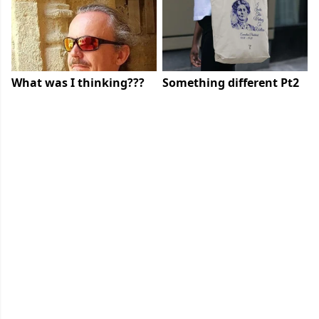
What was I thinking???
Something different Pt2