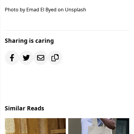
Photo by Emad El Byed on Unsplash
Sharing is caring
Similar Reads