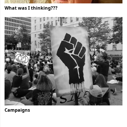
What was I thinking???
Campaigns