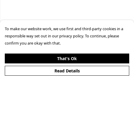
To make our website work, we use first and third-party cookies in a
responsible way set out in our privacy policy. To continue, please
confirm you are okay with that.
That's Ok
Read Details
Menu
Clothing
Lifestyle
Specials And Campaigns