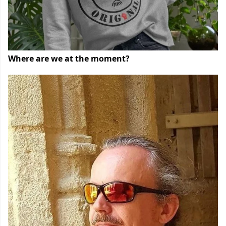
Where are we at the moment?