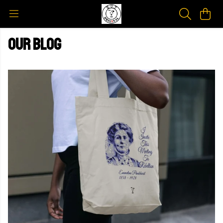
Our blog