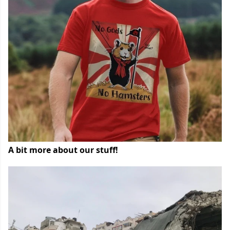
A bit more about our stuff!