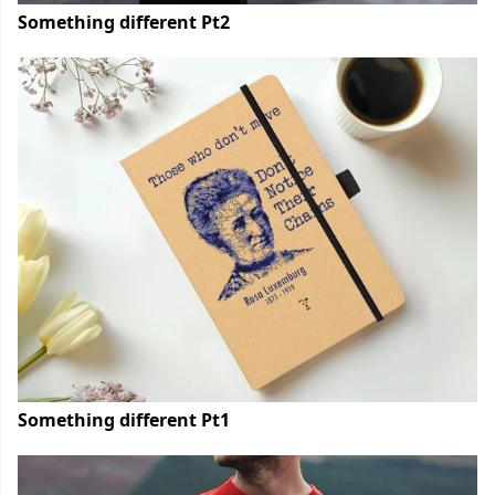
Something different Pt2
Something different Pt1