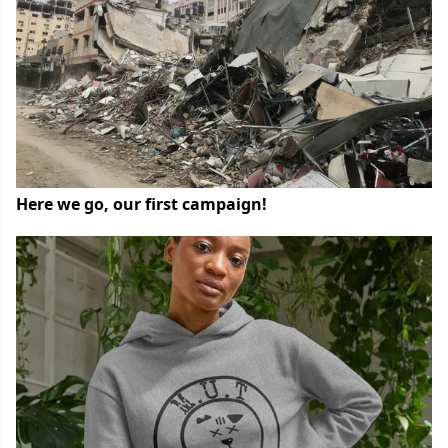
Here we go, our first campaign!